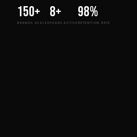
150+
8+
98%
BRANDS SCALED
YEARS ACTIVE
RETENTION RATE