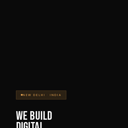
NEW DELHI · INDIA
WE BUILD
DIGITAL