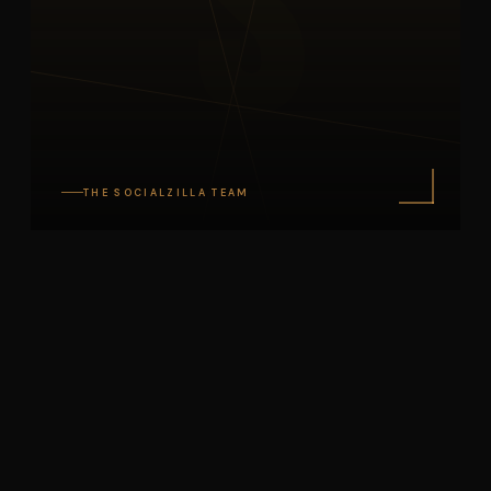
S
THE SOCIALZILLA TEAM