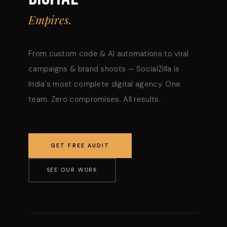
Empires.
From custom code & AI automations to viral
campaigns & brand shoots — SocialZilla is
India's most complete digital agency. One
team. Zero compromises. All results.
GET FREE AUDIT
SEE OUR WORK