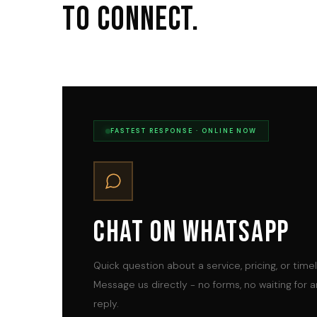
To Connect.
FASTEST RESPONSE · ONLINE NOW
Chat On WhatsApp
Quick question about a service, pricing, or time
Message us directly - no forms, no waiting for a
reply.