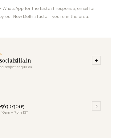
— WhatsApp for the fastest response, email for
by our New Delhi studio if you're in the area.
US
ocialzilla.in
led project enquiries
S
0563 03005
 10am – 7pm IST