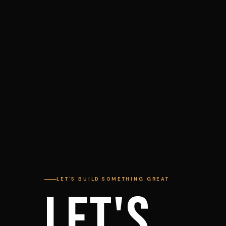
LET'S BUILD SOMETHING GREAT
LET'S