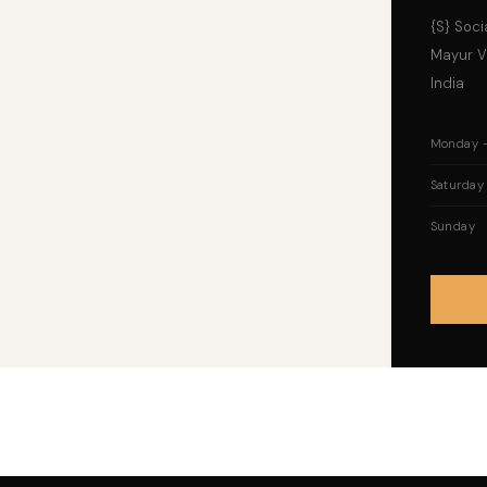
{S} Socia
Mayur Vi
India
Monday –
Saturday
Sunday