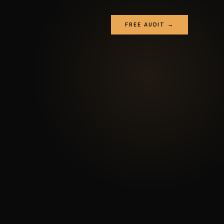
FREE AUDIT →