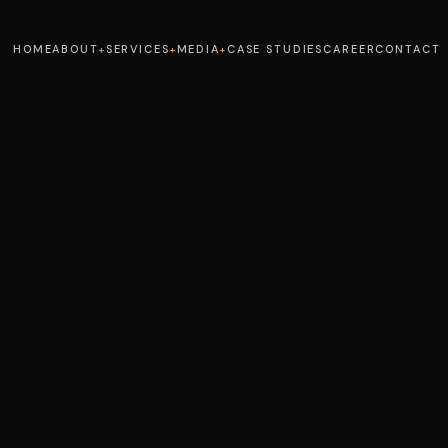
HOME
ABOUT
SERVICES
MEDIA
CASE STUDIES
CAREER
CONTACT