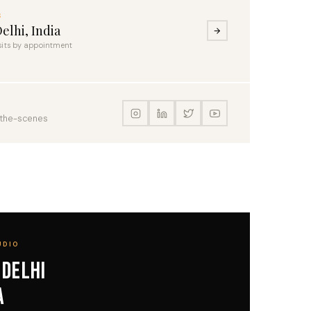
S
elhi, India
sits by appointment
-the-scenes
UDIO
 Delhi
a