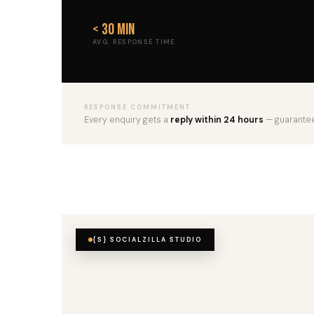
< 30 min
AVG. RESPONSE TIME
RESPONSE COMMITMENT
Every enquiry gets a
reply within 24 hours
— guarante
{S} SOCIALZILLA STUDIO