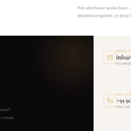
Pick whichever works best 
detailed enquiries, or drop 
EMAIL 
info@s
For detai
CALL U
+91 9
Mon–Sat,
lines?
n email