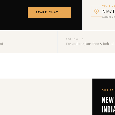
VISIT U
New D
START CHAT →
Studio vi
FOLLOW US
ed.
For updates, launches & behind
OUR ST
New
Indi