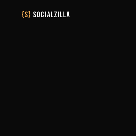
{S}
SOCIALZILLA