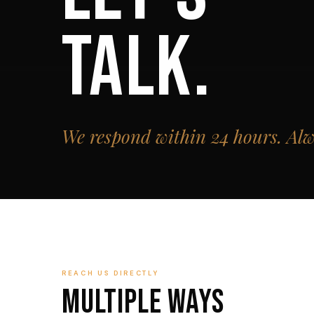
TALK.
We respond within 24 hours. Alw
REACH US DIRECTLY
Multiple Ways