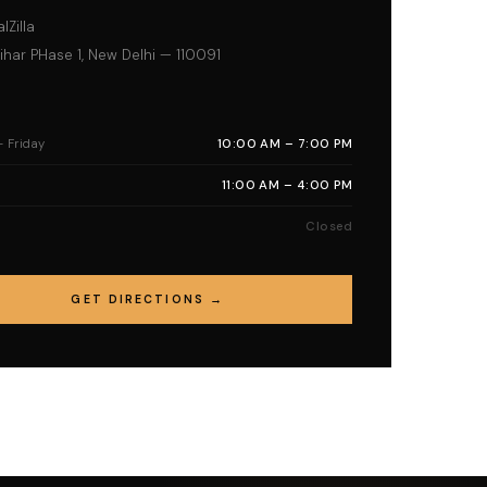
lZilla
har PHase 1, New Delhi — 110091
 Friday
10:00 AM – 7:00 PM
11:00 AM – 4:00 PM
Closed
GET DIRECTIONS →