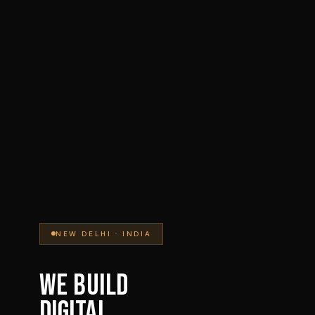
NEW DELHI · INDIA
WE BUILD
DIGITAL