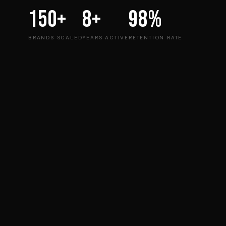
150+
8+
98%
BRANDS SCALED
YEARS ACTIVE
RETENTION RATE