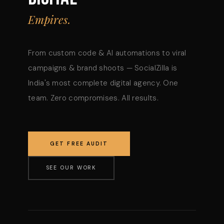
Empires.
From custom code & AI automations to viral
campaigns & brand shoots — SocialZilla is
India's most complete digital agency. One
team. Zero compromises. All results.
GET FREE AUDIT
SEE OUR WORK