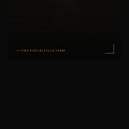
S
THE SOCIALZILLA TEAM