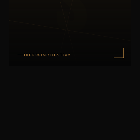
S
THE SOCIALZILLA TEAM