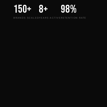
150+
8+
98%
BRANDS SCALED
YEARS ACTIVE
RETENTION RATE