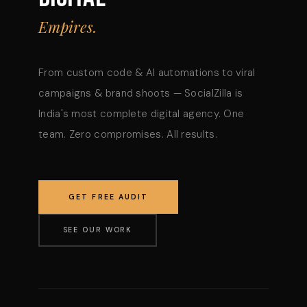
Empires.
From custom code & AI automations to viral
campaigns & brand shoots — SocialZilla is
India's most complete digital agency. One
team. Zero compromises. All results.
GET FREE AUDIT
SEE OUR WORK