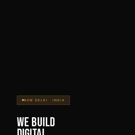
NEW DELHI · INDIA
WE BUILD
DIGITAL