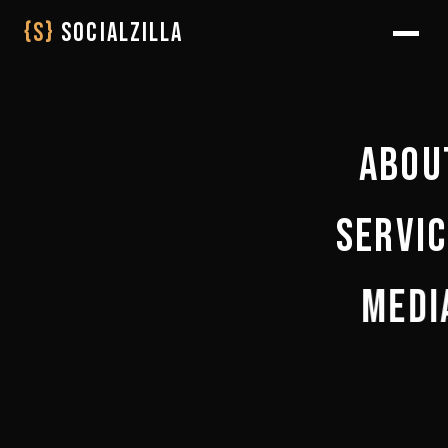
{S}
SOCIALZILLA
Abou
Servi
WHO WE 
THE JOUR
Medi
WEB DEVELO
LIFE AT SOCI
BRAND & D
PARTNER WI
BLOGS
SEO & AI VIS
COLLABORATE 
SHOOT
AI & AUTOM