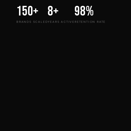
150+
8+
98%
BRANDS SCALED
YEARS ACTIVE
RETENTION RATE