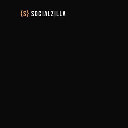
{S}
SOCIALZILLA