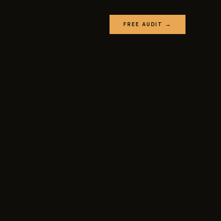
FREE AUDIT →