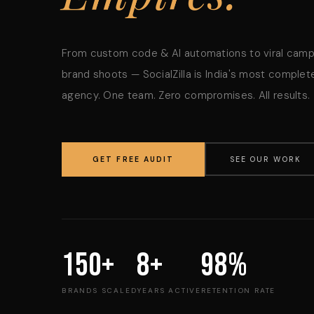
From custom code & AI automations to viral cam
brand shoots — SocialZilla is India's most complete
agency. One team. Zero compromises. All results.
GET FREE AUDIT
SEE OUR WORK
150+
8+
98%
BRANDS SCALED
YEARS ACTIVE
RETENTION RATE