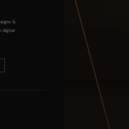
paigns &
 digital