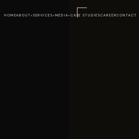
HOME
ABOUT
SERVICES
MEDIA
CASE STUDIES
CAREER
CONTACT