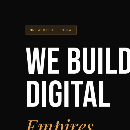
NEW DELHI · INDIA
WE BUIL
DIGITAL
Empires.