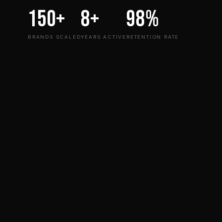
150+
8+
98%
BRANDS SCALED
YEARS ACTIVE
RETENTION RATE