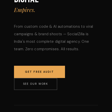
Empires.
From custom code & AI automations to viral
campaigns & brand shoots — SocialZilla is
India's most complete digital agency. One
team. Zero compromises. All results.
GET FREE AUDIT
SEE OUR WORK