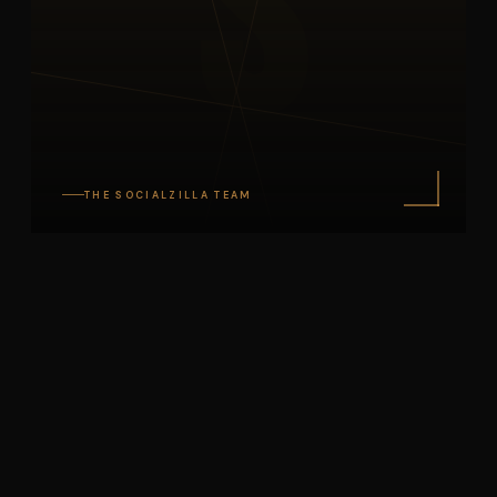
S
THE SOCIALZILLA TEAM