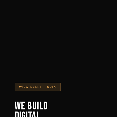
NEW DELHI · INDIA
WE BUILD
DIGITAL