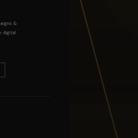
paigns &
 digital