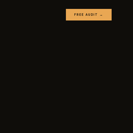
FREE AUDIT →