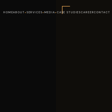
HOME
ABOUT
SERVICES
MEDIA
CASE STUDIES
CAREER
CONTACT