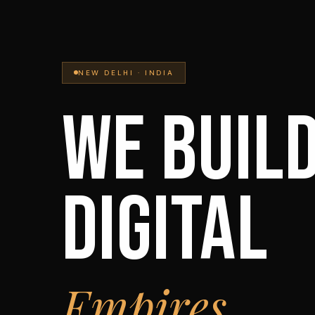
NEW DELHI · INDIA
WE BUIL
DIGITAL
Empires.