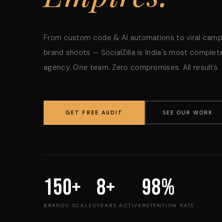
From custom code & AI automations to viral cam
brand shoots — SocialZilla is India's most complete
agency. One team. Zero compromises. All results.
GET FREE AUDIT
SEE OUR WORK
150+
8+
98%
BRANDS SCALED
YEARS ACTIVE
RETENTION RATE