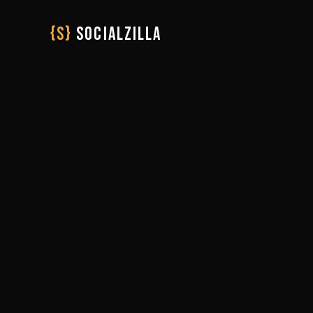
{S}
SOCIALZILLA