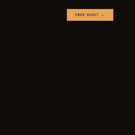
FREE AUDIT →