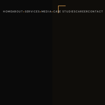
HOME
ABOUT
SERVICES
MEDIA
CASE STUDIES
CAREER
CONTACT