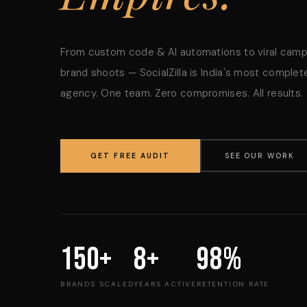
From custom code & AI automations to viral cam
brand shoots — SocialZilla is India's most complete
agency. One team. Zero compromises. All results.
GET FREE AUDIT
SEE OUR WORK
150+
8+
98%
BRANDS SCALED
YEARS ACTIVE
RETENTION RATE