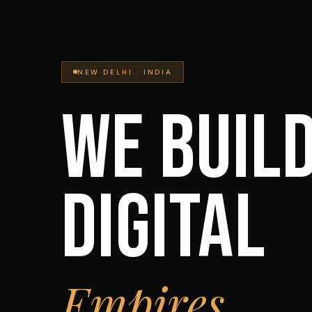
NEW DELHI · INDIA
WE BUIL
DIGITAL
Empires.