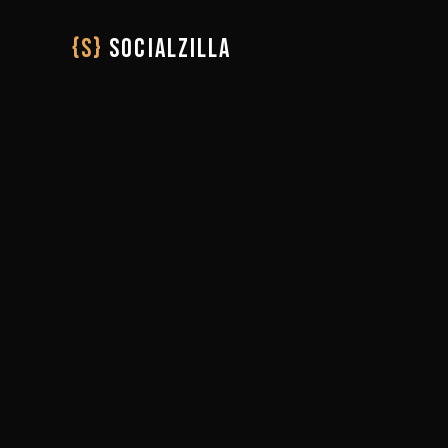
{S}
SOCIALZILLA