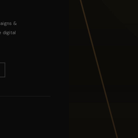
paigns &
 digital