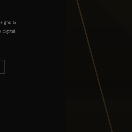
paigns &
 digital