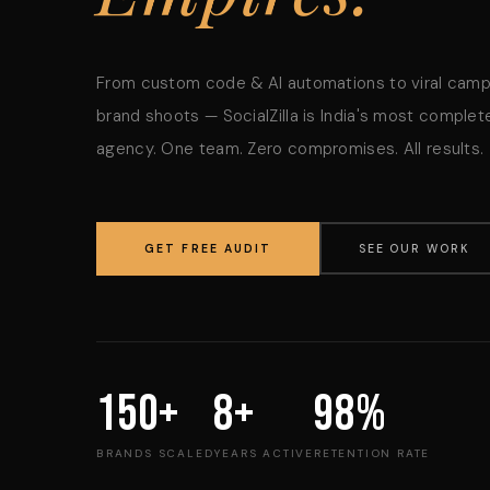
From custom code & AI automations to viral cam
brand shoots — SocialZilla is India's most complete
agency. One team. Zero compromises. All results.
GET FREE AUDIT
SEE OUR WORK
150+
8+
98%
BRANDS SCALED
YEARS ACTIVE
RETENTION RATE