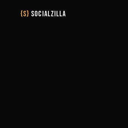
{S}
SOCIALZILLA