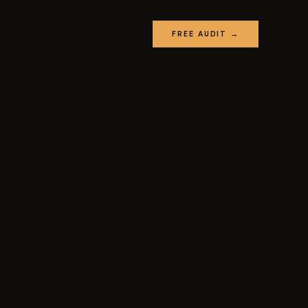
FREE AUDIT →