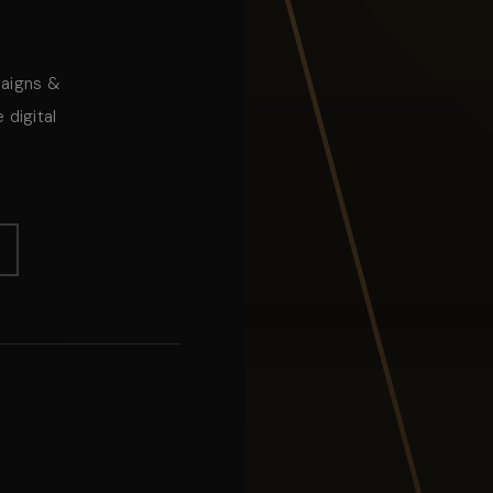
paigns &
 digital