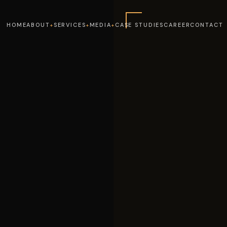
HOME
ABOUT
SERVICES
MEDIA
CASE STUDIES
CAREER
CONTACT