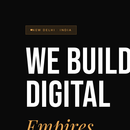
NEW DELHI · INDIA
WE BUIL
DIGITAL
Empires.