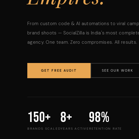
From custom code & AI automations to viral cam
brand shoots — SocialZilla is India's most complete
agency. One team. Zero compromises. All results.
GET FREE AUDIT
SEE OUR WORK
150+
8+
98%
BRANDS SCALED
YEARS ACTIVE
RETENTION RATE