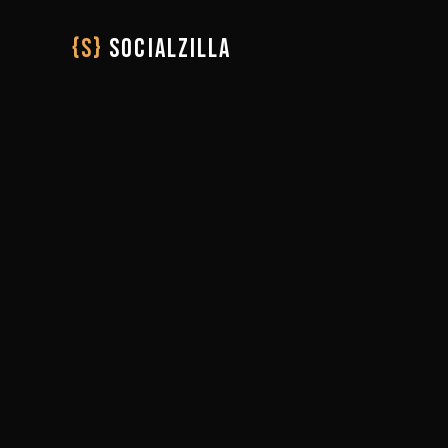
{S}
SOCIALZILLA