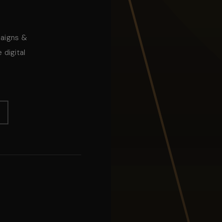
paigns &
 digital