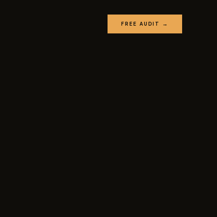
FREE AUDIT →