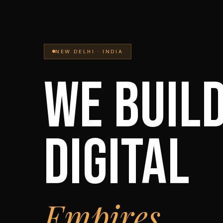
NEW DELHI · INDIA
WE BUIL
DIGITAL
Empires.