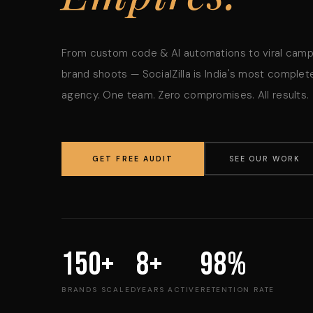
From custom code & AI automations to viral cam
brand shoots — SocialZilla is India's most complete
agency. One team. Zero compromises. All results.
GET FREE AUDIT
SEE OUR WORK
150+
8+
98%
BRANDS SCALED
YEARS ACTIVE
RETENTION RATE