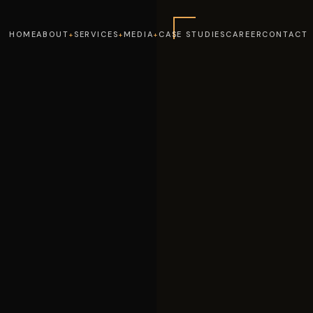
HOME
ABOUT
SERVICES
MEDIA
CASE STUDIES
CAREER
CONTACT