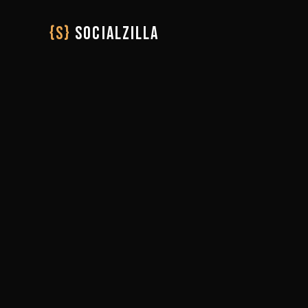
{S}
SOCIALZILLA