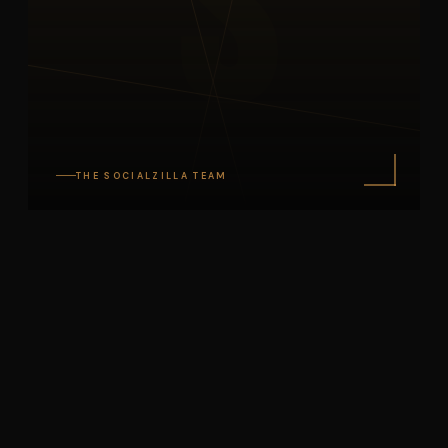
S
THE SOCIALZILLA TEAM