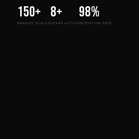
150+
8+
98%
BRANDS SCALED
YEARS ACTIVE
RETENTION RATE