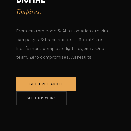
Empires.
From custom code & AI automations to viral
campaigns & brand shoots — SocialZilla is
India's most complete digital agency. One
team. Zero compromises. All results.
GET FREE AUDIT
SEE OUR WORK