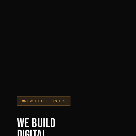
NEW DELHI · INDIA
WE BUILD
DIGITAL