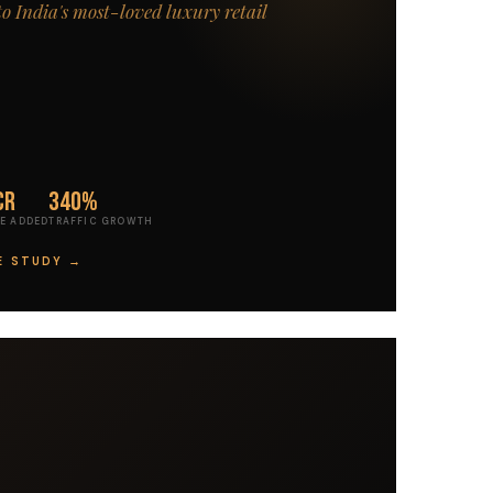
to India's most-loved luxury retail
Cr
340%
E ADDED
TRAFFIC GROWTH
E STUDY →