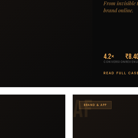
From invisible 
brand online.
4.2×
₹8.4
CONVERSION
REVENU
READ FULL CAS
AF
BRAND & APP