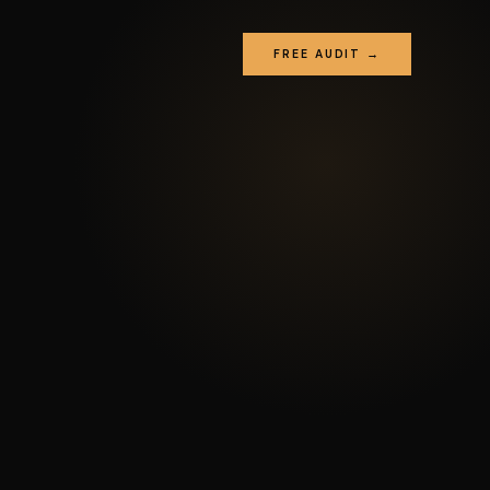
FREE AUDIT →