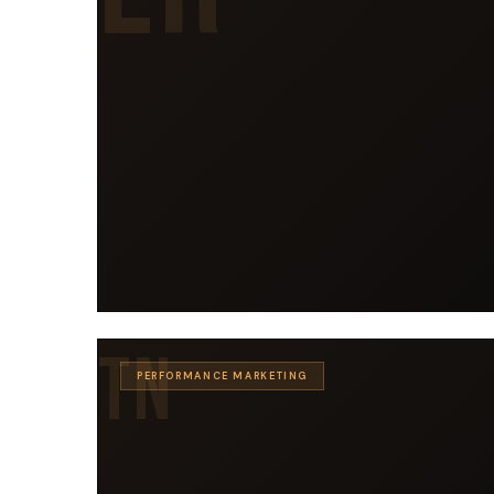
TN
PERFORMANCE MARKETING