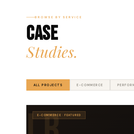
BROWSE BY SERVICE
Case
Studies.
ALL PROJECTS
E-COMMERCE
PERFOR
LR
E-COMMERCE · FEATURED