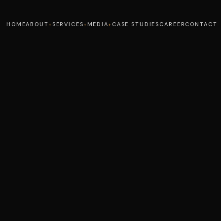
HOME
ABOUT
SERVICES
MEDIA
CASE STUDIES
CAREER
CONTACT