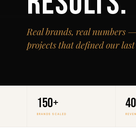
RESULTS.
Real brands, real numbers — 
projects that defined our las
150+
₹4
BRANDS SCALED
REVE