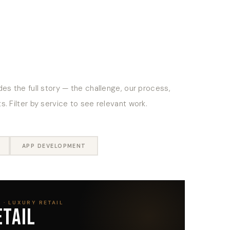
es the full story — the challenge, our process,
. Filter by service to see relevant work.
APP DEVELOPMENT
 · LUXURY RETAIL
ETAIL