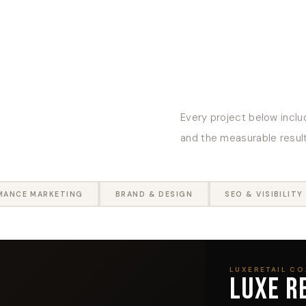
Every project below includ
and the measurable results
MANCE MARKETING
BRAND & DESIGN
SEO & VISIBILITY
LUXERETAIL CO.
LUXE R