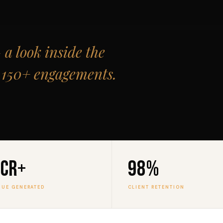
a look inside the
t 150+ engagements.
0Cr+
98%
NUE GENERATED
CLIENT RETENTION