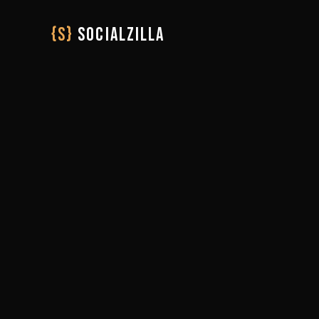
{S}
SOCIALZILLA