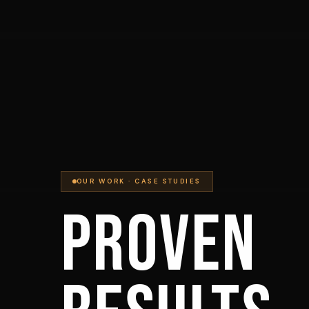
OUR WORK · CASE STUDIES
PROVEN