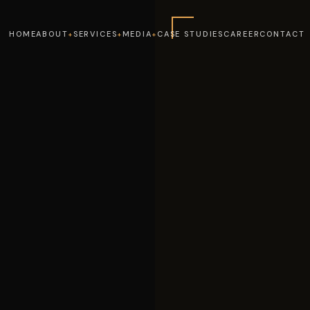
HOME
ABOUT
SERVICES
MEDIA
CASE STUDIES
CAREER
CONTACT