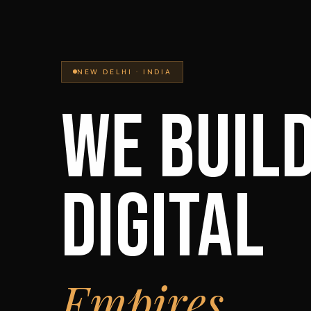
NEW DELHI · INDIA
WE BUIL
DIGITAL
Empires.