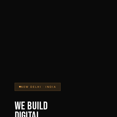
NEW DELHI · INDIA
WE BUILD
DIGITAL