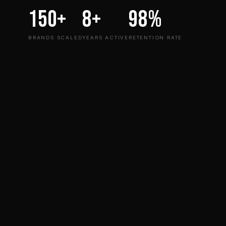
150+
8+
98%
BRANDS SCALED
YEARS ACTIVE
RETENTION RATE