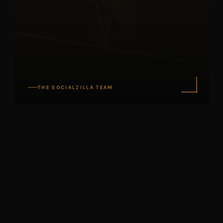
S
THE SOCIALZILLA TEAM