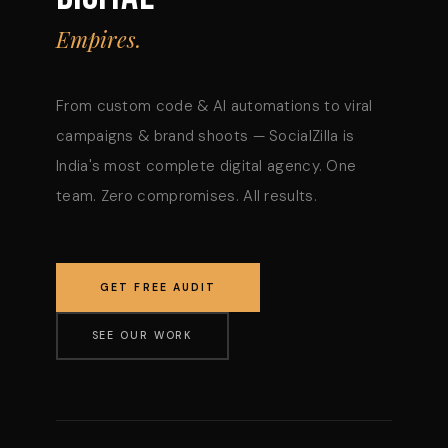
Empires.
From custom code & AI automations to viral
campaigns & brand shoots — SocialZilla is
India's most complete digital agency. One
team. Zero compromises. All results.
GET FREE AUDIT
SEE OUR WORK