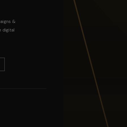
paigns &
 digital