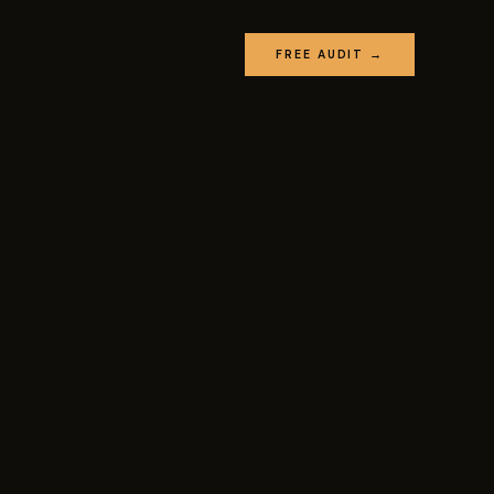
FREE AUDIT →