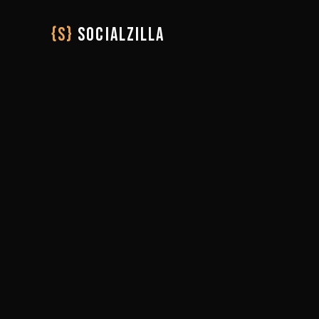
{S}
SOCIALZILLA