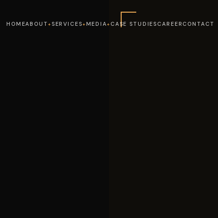
HOME
ABOUT
SERVICES
MEDIA
CASE STUDIES
CAREER
CONTACT