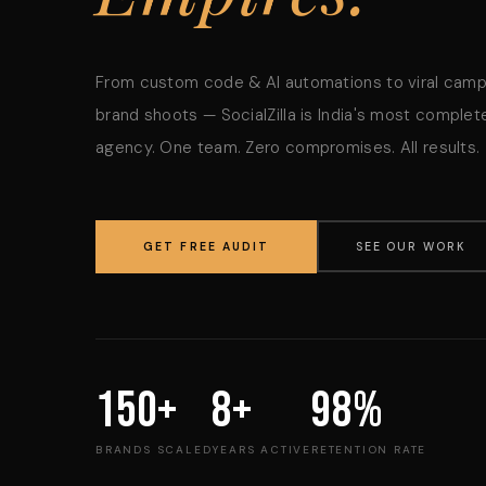
From custom code & AI automations to viral cam
brand shoots — SocialZilla is India's most complete
agency. One team. Zero compromises. All results.
GET FREE AUDIT
SEE OUR WORK
150+
8+
98%
BRANDS SCALED
YEARS ACTIVE
RETENTION RATE