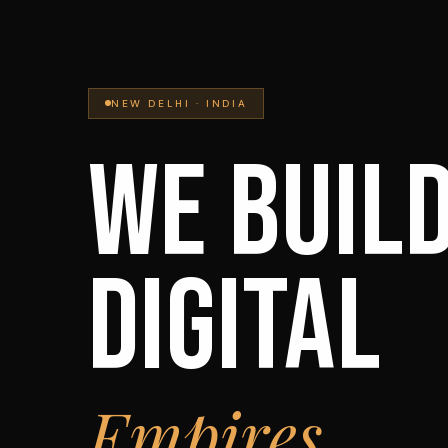
NEW DELHI · INDIA
WE BUIL
DIGITAL
Empires.