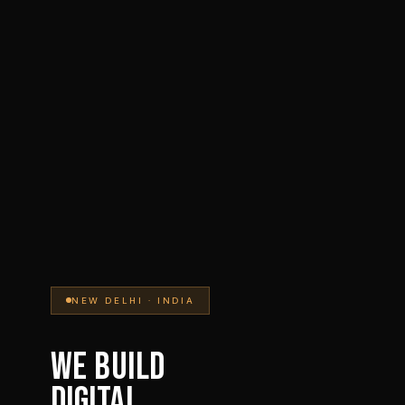
NEW DELHI · INDIA
WE BUILD
DIGITAL