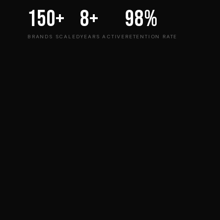
150+
8+
98%
BRANDS SCALED
YEARS ACTIVE
RETENTION RATE