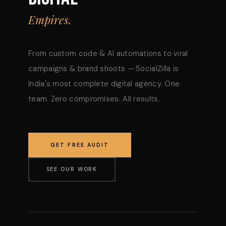
Empires.
From custom code & AI automations to viral
campaigns & brand shoots — SocialZilla is
India's most complete digital agency. One
team. Zero compromises. All results.
GET FREE AUDIT
SEE OUR WORK