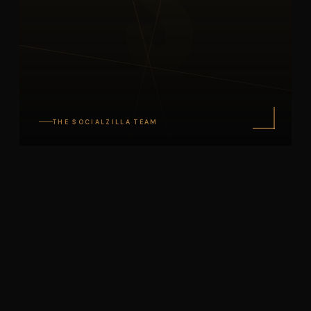
S
THE SOCIALZILLA TEAM