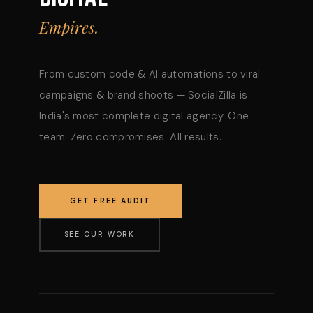
Empires.
From custom code & AI automations to viral
campaigns & brand shoots — SocialZilla is
India's most complete digital agency. One
team. Zero compromises. All results.
GET FREE AUDIT
SEE OUR WORK