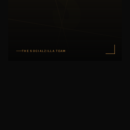
S
THE SOCIALZILLA TEAM