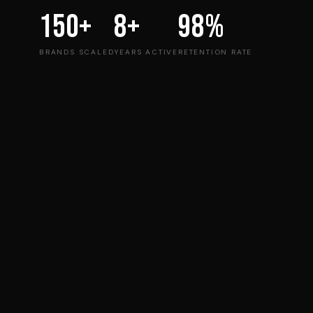
150+
8+
98%
BRANDS SCALED
YEARS ACTIVE
RETENTION RATE