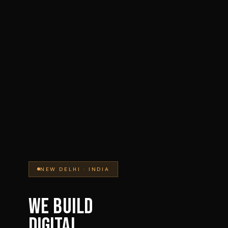
NEW DELHI · INDIA
WE BUILD
DIGITAL